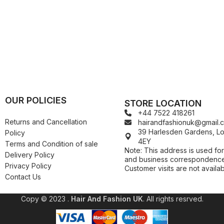
Kuza
Kaniz
Nail Treatments
Kylie
Keracare
King D’s Natural Products
Konjac Sponge
Kuza
Kylie
OUR POLICIES
STORE LOCATION
+44 7522 418261
Returns and Cancellation
hairandfashionuk@gmail.
39 Harlesden Gardens, 
Policy
4EY
Terms and Condition of sale
Note: This address is used for
Delivery Policy
and business correspondence
Privacy Policy
Customer visits are not availab
Contact Us
Copy © 2023 .
Hair And Fashion UK
. All rights resrved.