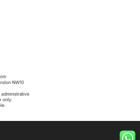
[contact-form-7 id="99db189"
title="Newsletter"]
com
London NW10
 administrative
 only.
le.