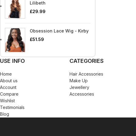
Blaksatyn Virgin Human Hair
Dudu-Osun
Becca
Curly Kids
Lilibeth
Blue Magic
Duo
£
29.99
Bigen
Dax
Bio Glow
Deva Curl
Obsession Lace Wig - Kirby
Blaksatyn
Doo Gro
£
51.59
Blaksatyn Virgin Human Hair
Dudu-Osun
Blue Magic
Duo
USE INFO
CATEGORIES
Home
Hair Accessories
About us
Make Up
Account
Jewellery
Compare
Accessories
Wishlist
Testimonials
Blog