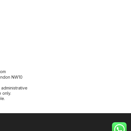
[contact-form-7 id="99db189"
title="Newsletter"]
com
London NW10
 administrative
 only.
le.