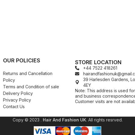
Kuza
Kaniz
Nail Treatments
Kylie
Keracare
King D’s Natural Products
Konjac Sponge
Kuza
Kylie
OUR POLICIES
STORE LOCATION
+44 7522 418261
Returns and Cancellation
hairandfashionuk@gmail.
39 Harlesden Gardens, 
Policy
4EY
Terms and Condition of sale
Note: This address is used for
Delivery Policy
and business correspondence
Privacy Policy
Customer visits are not availab
Contact Us
Copy © 2023 .
Hair And Fashion UK
. All rights resrved.