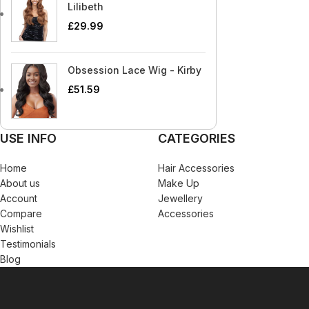
Blaksatyn Virgin Human Hair
Dudu-Osun
Becca
Curly Kids
Lilibeth
Blue Magic
Duo
£
29.99
Bigen
Dax
Bio Glow
Deva Curl
Obsession Lace Wig - Kirby
Blaksatyn
Doo Gro
£
51.59
Blaksatyn Virgin Human Hair
Dudu-Osun
Blue Magic
Duo
USE INFO
CATEGORIES
Home
Hair Accessories
About us
Make Up
Account
Jewellery
Compare
Accessories
Wishlist
Testimonials
Blog