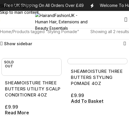
Free UK Shipping On All Orders Over £49
Welcome To Ha
Skip to navigation
Skip to main content
Home
Products tagged “Styling Pomade”
Showing all 2 results
Show sidebar
SOLD
OUT
SHEAMOISTURE THREE
BUTTERS STYLING
SHEAMOISTURE THREE
POMADE 4OZ
BUTTERS UTILITY SCALP
CONDITIONER 4OZ
£
9.99
Add To Basket
£
9.99
Read More