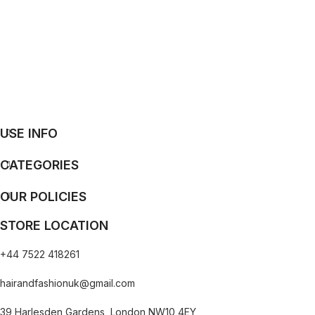
USE INFO
CATEGORIES
OUR POLICIES
STORE LOCATION
+44 7522 418261
hairandfashionuk@gmail.com
39 Harlesden Gardens, London NW10 4EY