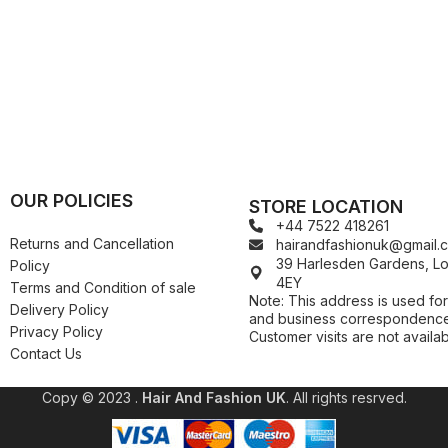
Kuza
Kaniz
Nail Treatments
Kylie
Keracare
King D’s Natural Products
Konjac Sponge
Kuza
Kylie
OUR POLICIES
STORE LOCATION
+44 7522 418261
Returns and Cancellation
hairandfashionuk@gmail.
39 Harlesden Gardens, 
Policy
4EY
Terms and Condition of sale
Note: This address is used for
Delivery Policy
and business correspondence
Privacy Policy
Customer visits are not availab
Contact Us
Copy © 2023 .
Hair And Fashion UK
. All rights resrved.