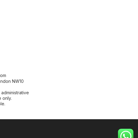
[contact-form-7 id="99db189"
title="Newsletter"]
com
London NW10
 administrative
 only.
le.