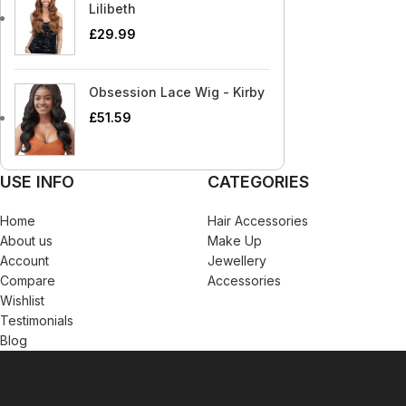
Blaksatyn Virgin Human Hair
Dudu-Osun
Becca
Curly Kids
Lilibeth
Blue Magic
Duo
£
29.99
Bigen
Dax
Bio Glow
Deva Curl
Obsession Lace Wig - Kirby
Blaksatyn
Doo Gro
£
51.59
Blaksatyn Virgin Human Hair
Dudu-Osun
Blue Magic
Duo
USE INFO
CATEGORIES
Home
Hair Accessories
About us
Make Up
Account
Jewellery
Compare
Accessories
Wishlist
Testimonials
Blog