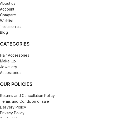
About us
Account
Compare
Wishlist
Testimonials
Blog
CATEGORIES
Hair Accessories
Make Up
Jewellery
Accessories
OUR POLICIES
Returns and Cancellation Policy
Terms and Condition of sale
Delivery Policy
Privacy Policy