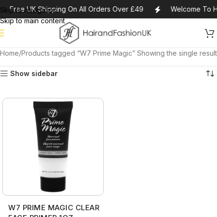
Free UK Shipping On All Orders Over £49
Welcome To H
Skip to navigation
Skip to main content
Home
Products tagged “W7 Prime Magic”
Showing the single result
Show sidebar
W7 PRIME MAGIC CLEAR