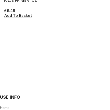
FACE PRIMER 1OZ
£
6.49
Add To Basket
USE INFO
Home