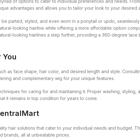
Kuza
yriad of options to cater to individual preferences and needs. From 
Kaniz
Nail Treatments
ique advantages and allows you to tailor your look to your desired a
Kylie
Keracare
 can be parted, styled, and even worn in a ponytail or updo, seamlessl
King D’s Natural Products
natural-looking hairline while offering a more affordable option compa
Konjac Sponge
tural-looking hairlines a step further, providing a 360-degree lace 
Kuza
r You
Kylie
uch as face shape, hair color, and desired length and style. Consultin
attering and complementary wig for your unique features.
echniques for caring for and maintaining it. Proper washing, styling,
t it remains in top condition for years to come.
CentralMart
ity hair solutions that cater to your individual needs and budget. T
d brands, all at unbeatable prices.