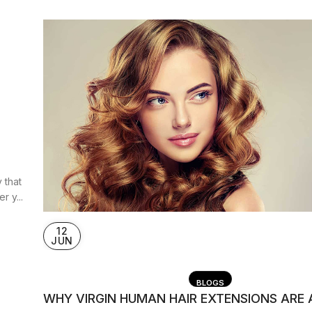
 that
 y...
12
JUN
BLOGS
WHY VIRGIN HUMAN HAIR EXTENSIONS ARE 