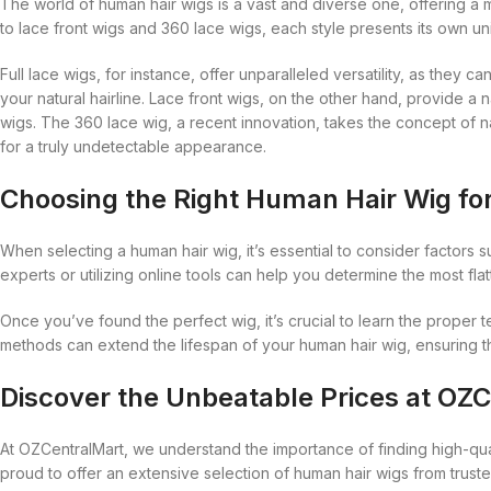
Blaksatyn Virgin Human Hair
Dudu-Osun
The world of human hair wigs is a vast and diverse one, offering a m
Becca
Curly Kids
to lace front wigs and 360 lace wigs, each style presents its own un
Blue Magic
Duo
Bigen
Dax
Full lace wigs, for instance, offer unparalleled versatility, as they
Bio Glow
Deva Curl
your natural hairline. Lace front wigs, on the other hand, provide a 
Blaksatyn
Doo Gro
wigs. The 360 lace wig, a recent innovation, takes the concept of na
for a truly undetectable appearance.
Blaksatyn Virgin Human Hair
Dudu-Osun
Choosing the Right Human Hair Wig fo
Blue Magic
Duo
When selecting a human hair wig, it’s essential to consider factors s
experts or utilizing online tools can help you determine the most fl
Once you’ve found the perfect wig, it’s crucial to learn the proper t
methods can extend the lifespan of your human hair wig, ensuring tha
Discover the Unbeatable Prices at OZ
At OZCentralMart, we understand the importance of finding high-qual
proud to offer an extensive selection of human hair wigs from truste