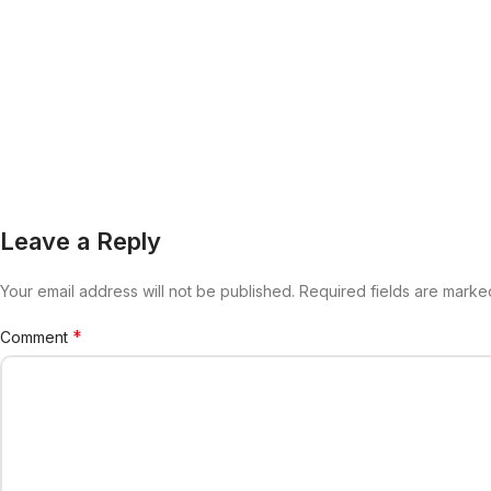
Leave a Reply
Your email address will not be published.
Alternative:
Required fields are mark
*
Comment