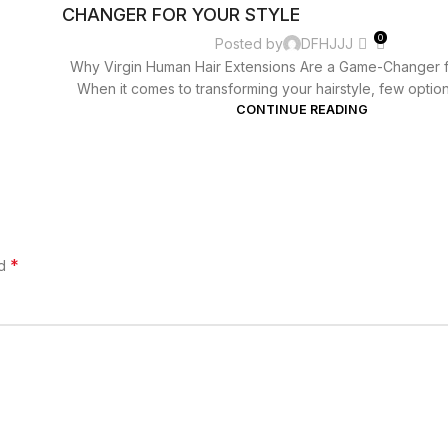
CHANGER FOR YOUR STYLE
0
Posted by
DFHJJJ
Why Virgin Human Hair Extensions Are a Game-Changer f
When it comes to transforming your hairstyle, few options
CONTINUE READING
*
ed