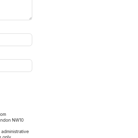
[contact-form-7 id="99db189"
title="Newsletter"]
com
London NW10
 administrative
 only.