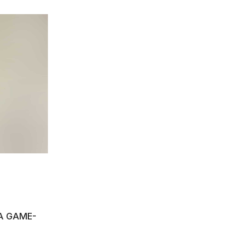
A GAME-