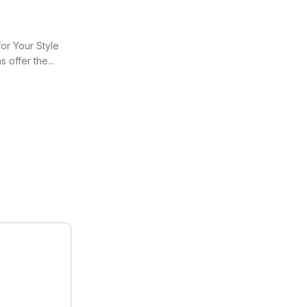
or Your Style
 offer the...