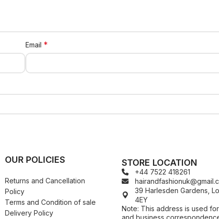
*
Email
OUR POLICIES
STORE LOCATION
+44 7522 418261
Returns and Cancellation
hairandfashionuk@gmail.
39 Harlesden Gardens, 
Policy
4EY
Terms and Condition of sale
Note: This address is used for
Delivery Policy
and business correspondence