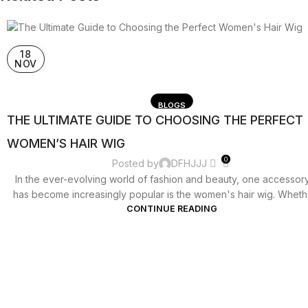
18
NOV
BLOGS
THE ULTIMATE GUIDE TO CHOOSING THE PERFECT
WOMEN’S HAIR WIG
0
Posted by
DFHJJJ
In the ever-evolving world of fashion and beauty, one accessory
has become increasingly popular is the women's hair wig. Whether
CONTINUE READING