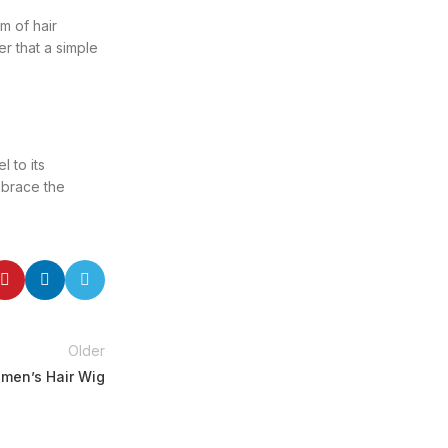
m of hair
r that a simple
 to its
Embrace the
Older
omen’s Hair Wig