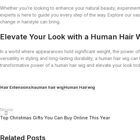
Whether you’re looking to enhance your natural beauty, experiment 
experts is here to guide you every step of the way. Explore our vas
change in hairstyle can bring.
Elevate Your Look with a Human Hair 
In a world where appearances hold significant weight, the power of a
versatility in styling and long-lasting durability, a human hair wig 
transformative power of a human hair wig and elevate your look to
Hair Extensions
hauman hair wig
Human Hair
wig
Newer
Top Christmas Gifts You Can Buy Online This Year
Related Posts