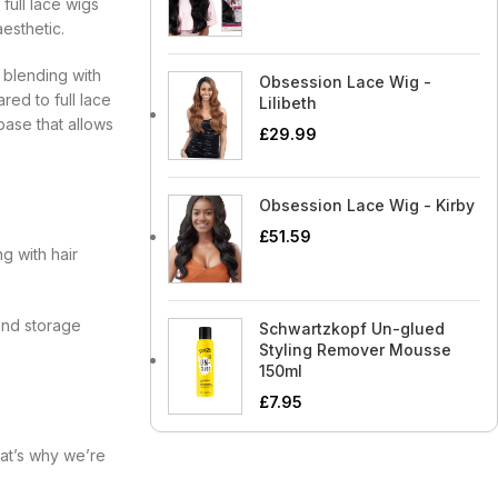
full lace wigs
esthetic.
y blending with
Obsession Lace Wig -
red to full lace
Lilibeth
base that allows
£
29.99
Obsession Lace Wig - Kirby
£
51.59
g with hair
 and storage
Schwartzkopf Un-glued
Styling Remover Mousse
150ml
£
7.95
hat’s why we’re