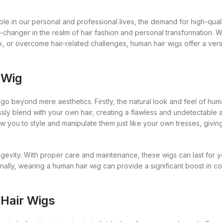
Gro Secrets
Eyeshadow Palettes
Mane Choice
Eye
Concealers
L’Oreal
Organic 
Masks and Clays
Face Rollers
Essenti
s
Hollywood Beauty
Eyeshadows
Max Factor
le in our personal and professional lives, the demand for high-qualit
rs
Florence by Mills
Eyeliner Pencils
Mac
Premium
Diffuser
Organic Product
Skin Care For Men
-changer in the realm of hair fashion and personal transformation. 
Hourglass
Foundations
Maybelline
Franck Muller
Eyebrow Palette
Mama Africa
Pure Ess
Essentia
, or overcome hair-related challenges, human hair wigs offer a vers
Salts
Loofahs
Huda Beauty
Highlighters
Mielle Organics
got2b
Eyebrow Pencils
Mamado
Massage
Serum
Lotions
Hydratherma
Lip Balms
Milky Way
Gro Secrets
Eyeshadow Palettes
Mane Choice
 Wig
Organic 
Soap
Masks and Clays
Impression
Lip Gloss
Nars
s
Hollywood Beauty
Eyeshadows
Max Factor
Premium
Sunscreen
Organic Product
go beyond mere aesthetics. Firstly, the natural look and feel of hum
Jahaitian
Lipliner Pencils
Hourglass
Foundations
Maybelline
Pure Ess
essly blend with your own hair, creating a flawless and undetectable
Toners
Salts
Jamaican Mango and Lime
Lipsticks
w you to style and manipulate them just like your own tresses, givin
Huda Beauty
Highlighters
Mielle Organics
Serum
Johnsons
Mascara
Hydratherma
Lip Balms
Milky Way
Soap
ngevity. With proper care and maintenance, these wigs can last for 
Kaniz
Nail Treatments
Impression
Lip Gloss
Nars
nally, wearing a human hair wig can provide a significant boost in co
Sunscreen
Keracare
Jahaitian
Lipliner Pencils
Toners
King D’s Natural Products
Jamaican Mango and Lime
Lipsticks
 Hair Wigs
Konjac Sponge
Johnsons
Mascara