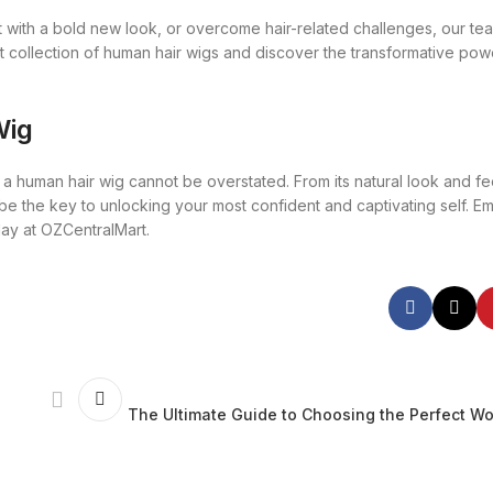
with a bold new look, or overcome hair-related challenges, our tea
t collection of human hair wigs and discover the transformative powe
Wig
 human hair wig cannot be overstated. From its natural look and feel
can be the key to unlocking your most confident and captivating self. 
day at OZCentralMart.
The Ultimate Guide to Choosing the Perfect W