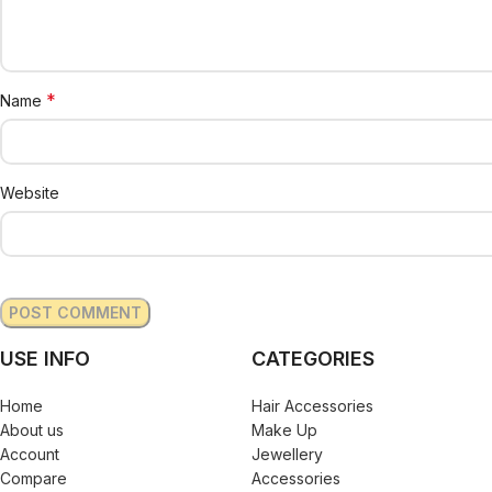
*
Name
Website
USE INFO
CATEGORIES
Home
Hair Accessories
About us
Make Up
Account
Jewellery
Compare
Accessories