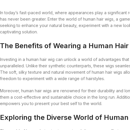
Anastasia
Charlotte Tilbury
Hair Sprays
Wigs
African Pride
Cantu
Hair Masques
Annie
Cherish
Hair Treatment
In today’s fast-paced world, where appearances play a significant ro
27 Pieces
Afro Sheen
Care Free Curl
Hair Moisturise
has never been greater. Enter the world of human hair wigs, a game
Ancient Wisdom
Christian Dior
Pomades
Alikay Naturals
Carol’s Daughter
Hair Oils
seeking to enhance your natural beauty, experiment with a new look
captivating solution.
Ardell
Clarins
Shampoo
All About Curls
Cartier
Hair Serum
Astral
Cle De Peau
Styling Gel
Anastasia
Charlotte Tilbury
Hair Sprays
The Benefits of Wearing a Human Hair
Aunt Jackie’s
Coach
Annie
Cherish
Hair Treatment
Investing in a human hair wig can unlock a world of advantages that 
Avril Organics
Cover FX
Ancient Wisdom
Christian Dior
Pomades
unparalleled. Unlike their synthetic counterparts, these wigs seaml
Barbicide
Crazy Color
The soft, silky texture and natural movement of human hair wigs allo
Ardell
Clarins
Shampoo
freedom to experiment with a wide range of hairstyles.
Bare Minerals
Creme of Nature
Astral
Cle De Peau
Styling Gel
Moreover, human hair wigs are renowned for their durability and lo
Becca
Curly Kids
Aunt Jackie’s
Coach
them a cost-effective and sustainable choice in the long run. Additio
Bigen
Dax
Avril Organics
Cover FX
empowers you to present your best self to the world.
Bio Glow
Deva Curl
Barbicide
Crazy Color
Exploring the Diverse World of Human
Blaksatyn
Doo Gro
Bare Minerals
Creme of Nature