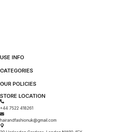
USE INFO
CATEGORIES
OUR POLICIES
STORE LOCATION
+44 7522 418261
hairandfashionuk@gmail.com