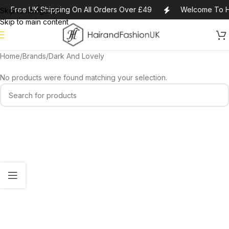
Free UK Shipping On All Orders Over £49
Welcome To H
Skip to navigation
Skip to main content
Home
Brands
Dark And Lovely
No products were found matching your selection.